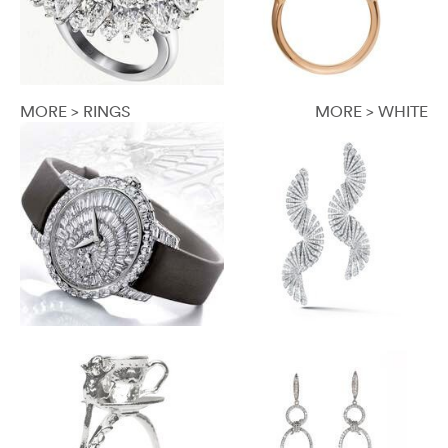
MORE > RINGS
MORE > WHITE