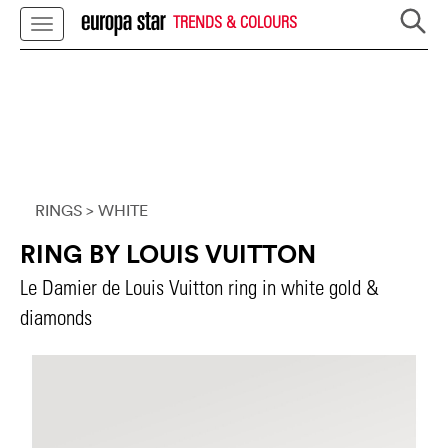
TRENDS & COLOURS
RINGS
> WHITE
RING BY LOUIS VUITTON
Le Damier de Louis Vuitton ring in white gold &
diamonds