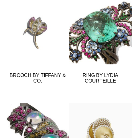
BROOCH BY TIFFANY &
RING BY LYDIA
CO.
COURTEILLE