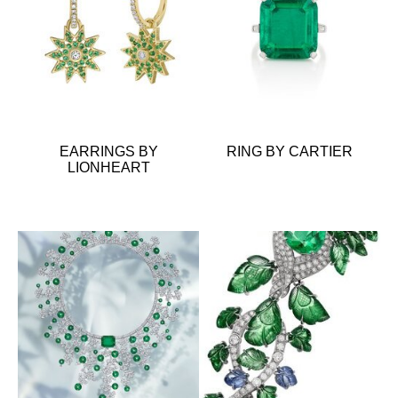
EARRINGS BY
RING BY CARTIER
LIONHEART