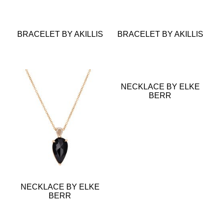
BRACELET BY AKILLIS
BRACELET BY AKILLIS
NECKLACE BY ELKE
BERR
NECKLACE BY ELKE
BERR