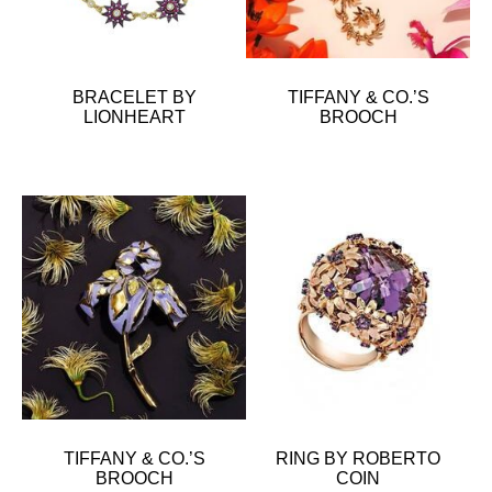
BRACELET BY
TIFFANY & CO.’S
LIONHEART
BROOCH
TIFFANY & CO.’S
RING BY ROBERTO
BROOCH
COIN