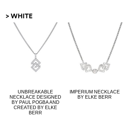
> WHITE
UNBREAKABLE
IMPERIUM NECKLACE
NECKLACE DESIGNED
BY ELKE BERR
BY PAUL POGBA AND
CREATED BY ELKE
BERR