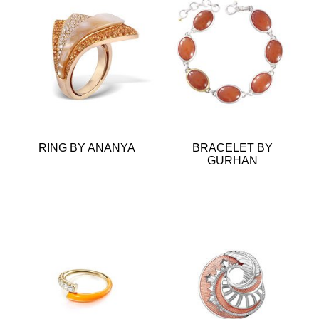
RING BY ANANYA
BRACELET BY
GURHAN