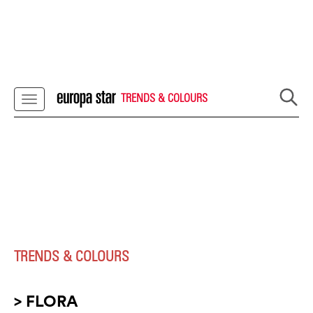
TRENDS & COLOURS
TRENDS & COLOURS
> FLORA