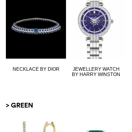
NECKLACE BY DIOR
JEWELLERY WATCH
BY HARRY WINSTON
> GREEN