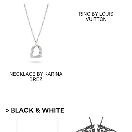
RING BY LOUIS
VUITTON
NECKLACE BY KARINA
BREZ
> BLACK & WHITE