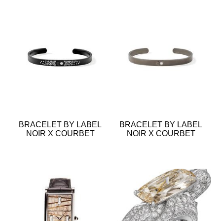
BRACELET BY LABEL
BRACELET BY LABEL
NOIR X COURBET
NOIR X COURBET