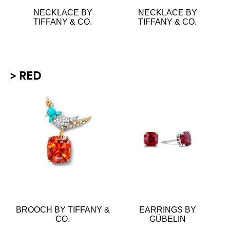
NECKLACE BY
NECKLACE BY
TIFFANY & CO.
TIFFANY & CO.
> RED
BROOCH BY TIFFANY &
EARRINGS BY
CO.
GÜBELIN