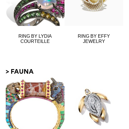
RING BY LYDIA
RING BY EFFY
COURTEILLE
JEWELRY
> FAUNA