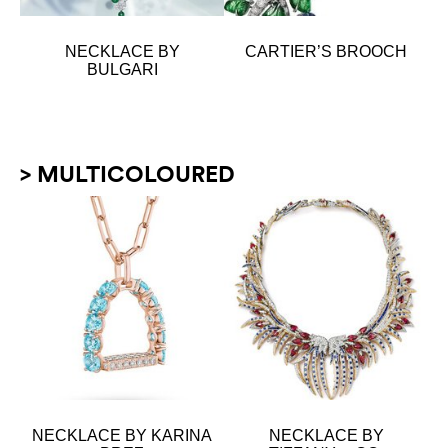
NECKLACE BY
CARTIER’S BROOCH
BULGARI
> MULTICOLOURED
NECKLACE BY KARINA
NECKLACE BY