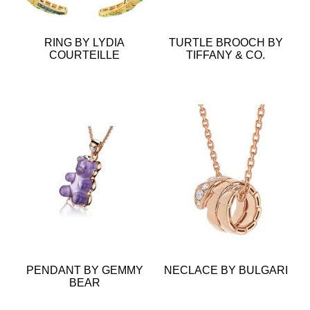
RING BY LYDIA
TURTLE BROOCH BY
COURTEILLE
TIFFANY & CO.
PENDANT BY GEMMY
NECLACE BY BULGARI
BEAR