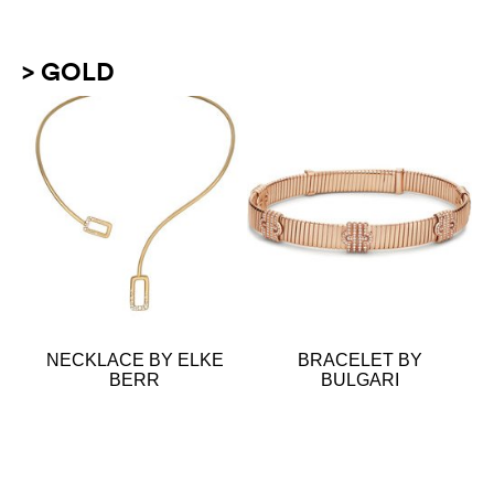
> GOLD
NECKLACE BY ELKE
BRACELET BY
BERR
BULGARI