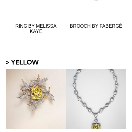
RING BY MELISSA
BROOCH BY FABERGÉ
KAYE
> YELLOW