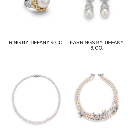
RING BY TIFFANY & CO.
EARRINGS BY TIFFANY
& CO.