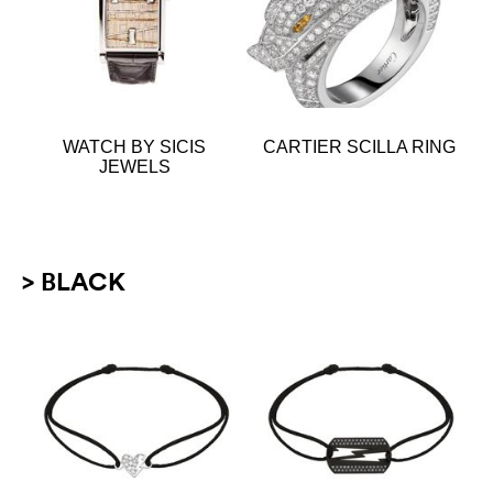
WATCH BY SICIS
CARTIER SCILLA RING
JEWELS
> BLACK