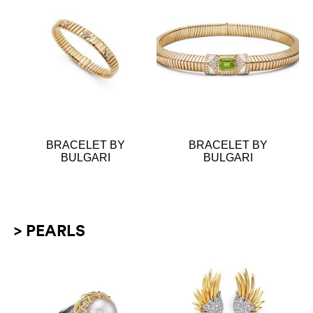
BRACELET BY
BRACELET BY
BULGARI
BULGARI
> PEARLS