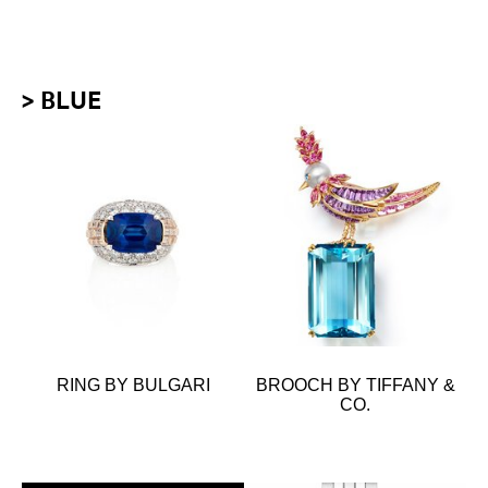
> BLUE
RING BY BULGARI
BROOCH BY TIFFANY &
CO.