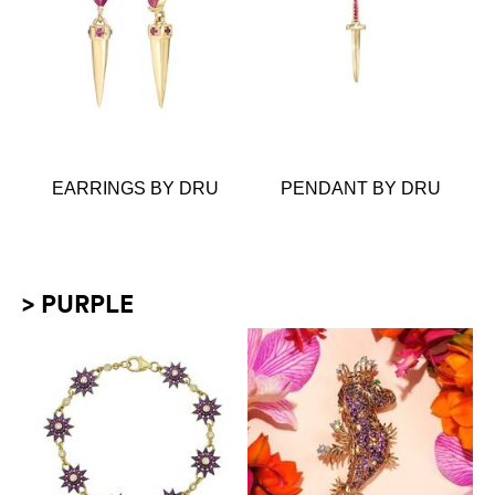
EARRINGS BY DRU
PENDANT BY DRU
> PURPLE