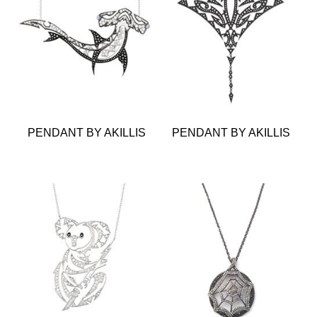
PENDANT BY AKILLIS
PENDANT BY AKILLIS