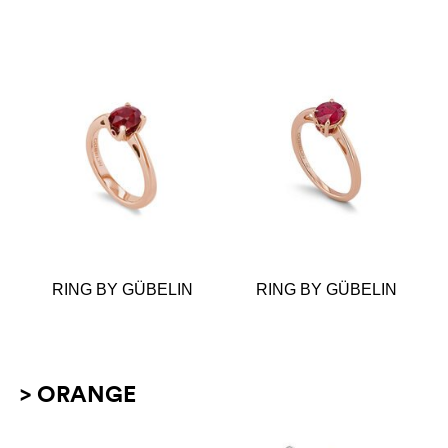
RING BY GÜBELIN
RING BY GÜBELIN
> ORANGE