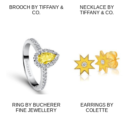
BROOCH BY TIFFANY &
NECKLACE BY
CO.
TIFFANY & CO.
RING BY BUCHERER
EARRINGS BY
FINE JEWELLERY
COLETTE