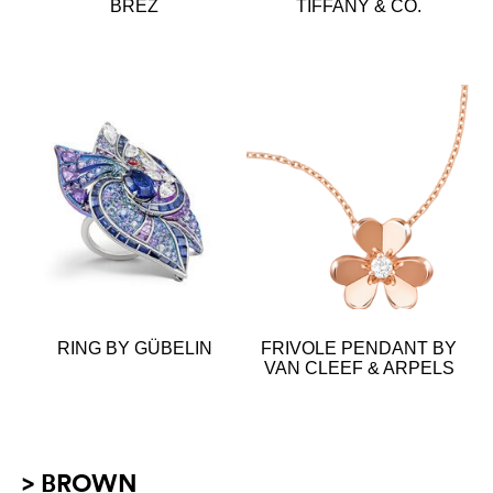
BREZ
TIFFANY & CO.
RING BY GÜBELIN
FRIVOLE PENDANT BY
VAN CLEEF & ARPELS
> BROWN