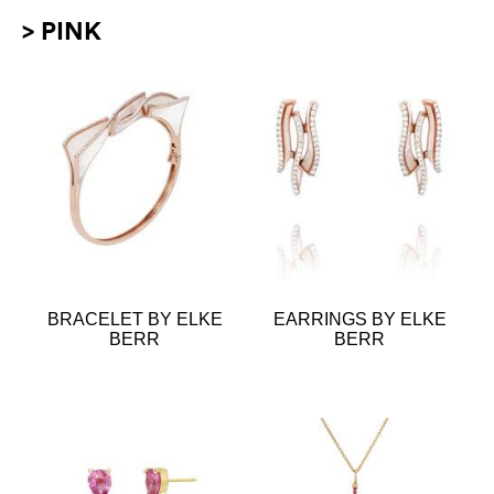
> PINK
BRACELET BY ELKE
EARRINGS BY ELKE
BERR
BERR