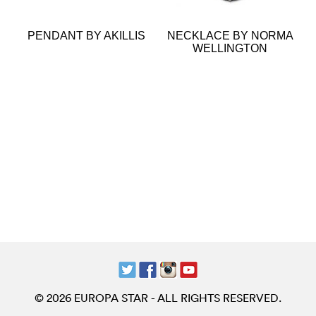
PENDANT BY AKILLIS
NECKLACE BY NORMA
WELLINGTON
© 2026 EUROPA STAR - ALL RIGHTS RESERVED.