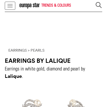
TRENDS & COLOURS
EARRINGS
> PEARLS
EARRINGS BY LALIQUE
Earrings in white gold, diamond and pearl by
Lalique
.