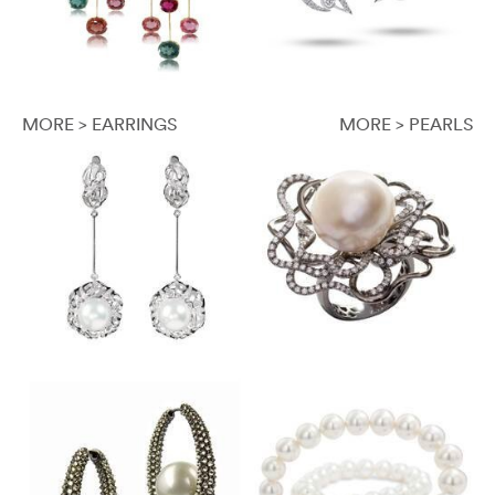
MORE > EARRINGS
MORE > PEARLS