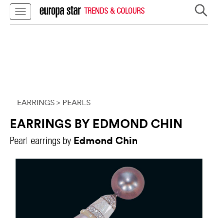
TRENDS & COLOURS
EARRINGS
> PEARLS
EARRINGS BY EDMOND CHIN
Edmond Chin
Pearl earrings by