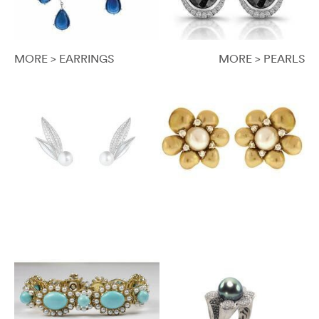
MORE > EARRINGS
MORE > PEARLS