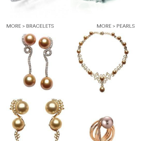
MORE > BRACELETS
MORE > PEARLS