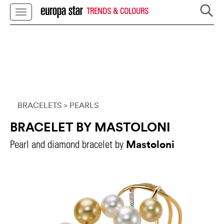
TRENDS & COLOURS
BRACELETS
> PEARLS
BRACELET BY MASTOLONI
Mastoloni
Pearl and diamond bracelet by