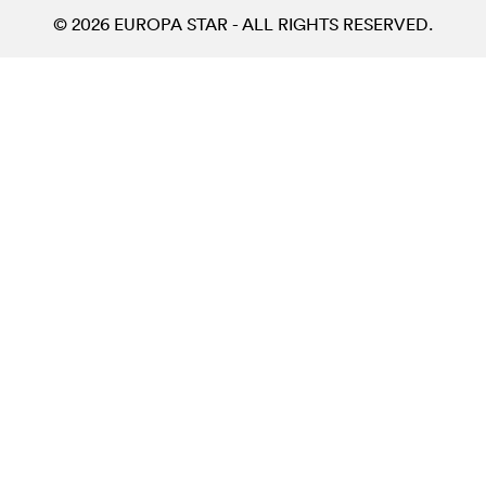
© 2026 EUROPA STAR - ALL RIGHTS RESERVED.