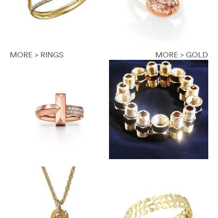
MORE > RINGS
MORE > GOLD