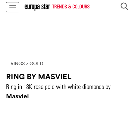
TRENDS & COLOURS
RINGS
> GOLD
RING BY MASVIEL
Ring in 18K rose gold with white diamonds by
Masviel
.