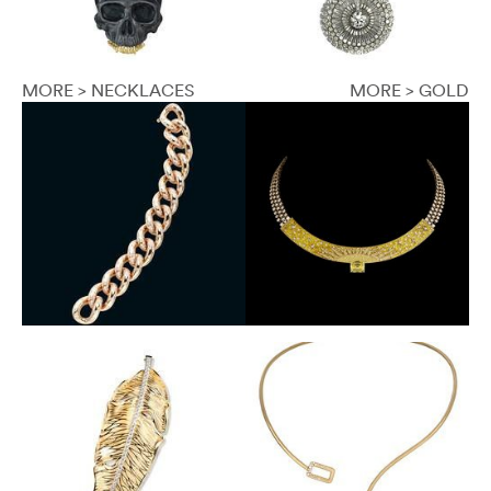
MORE > NECKLACES
MORE > GOLD