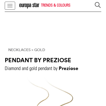
TRENDS & COLOURS
NECKLACES
> GOLD
PENDANT BY PREZIOSE
Preziose
Diamond and gold pendant by