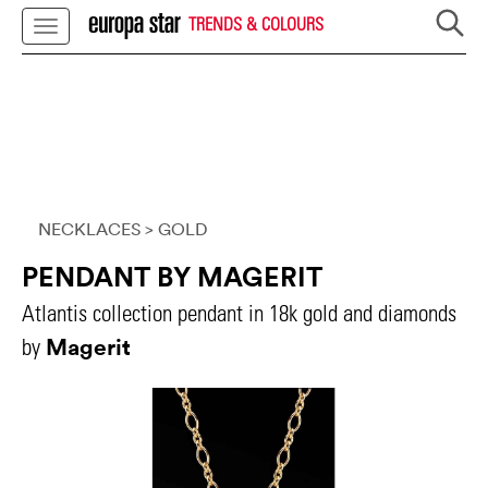
TRENDS & COLOURS
NECKLACES
> GOLD
PENDANT BY MAGERIT
Atlantis collection pendant in 18k gold and diamonds
Magerit
by