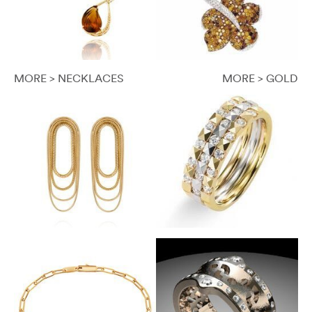
MORE > NECKLACES
MORE > GOLD