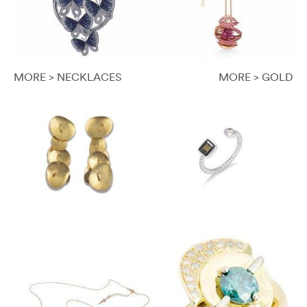
MORE > NECKLACES
MORE > GOLD