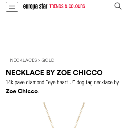
TRENDS & COLOURS
NECKLACES
> GOLD
NECKLACE BY ZOE CHICCO
14k pave diamond “eye heart U” dog tag necklace by
Zoe Chicco
.