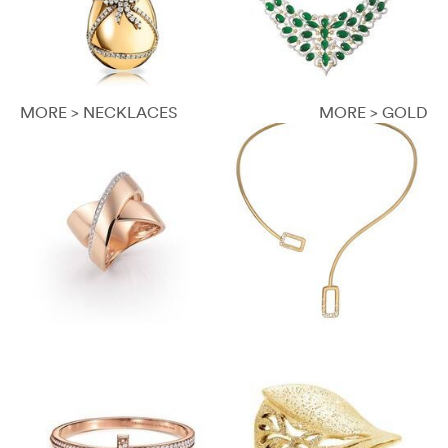
MORE > NECKLACES
MORE > GOLD