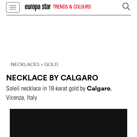
TRENDS & COLOURS
NECKLACES
> GOLD
NECKLACE BY CALGARO
Calgaro
Soleil necklace in 18-karat gold by
,
Vicenza, Italy