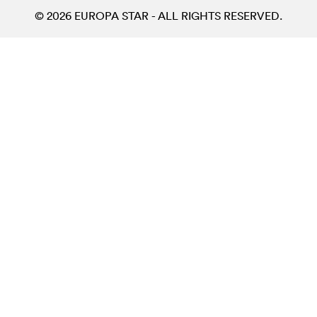
© 2026 EUROPA STAR - ALL RIGHTS RESERVED.