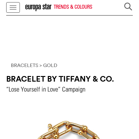
TRENDS & COLOURS
BRACELETS
> GOLD
BRACELET BY TIFFANY & CO.
“Lose Yourself in Love” Campaign