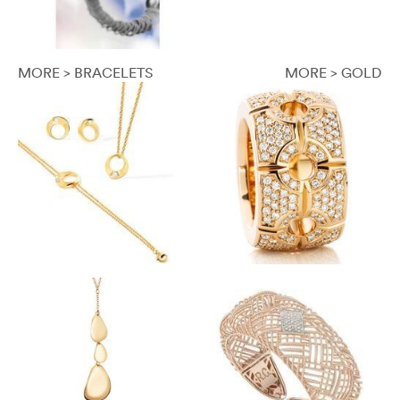
MORE > BRACELETS
MORE > GOLD