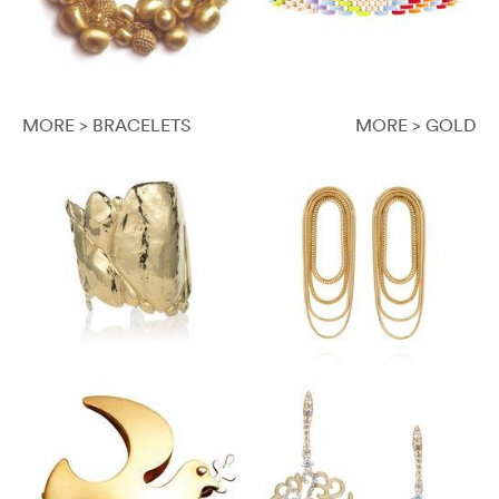
MORE > BRACELETS
MORE > GOLD