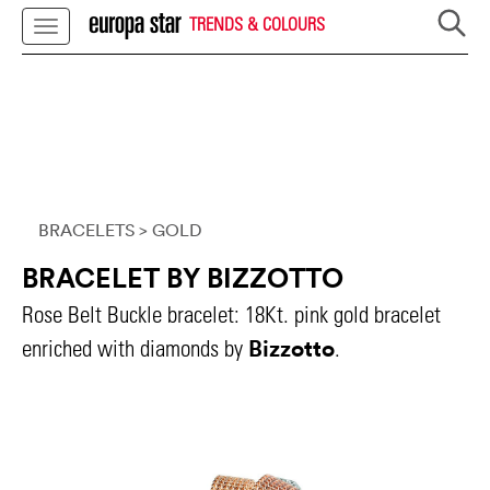
TRENDS & COLOURS
BRACELETS
> GOLD
BRACELET BY BIZZOTTO
Rose Belt Buckle bracelet: 18Kt. pink gold bracelet
Bizzotto
enriched with diamonds by
.