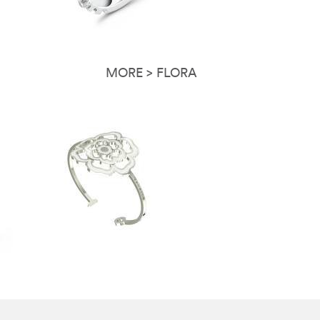
MORE > FLORA