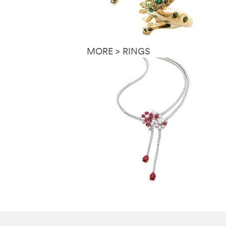
MORE > RINGS