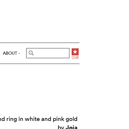
ABOUT
 ring in white and pink gold
Joia
by