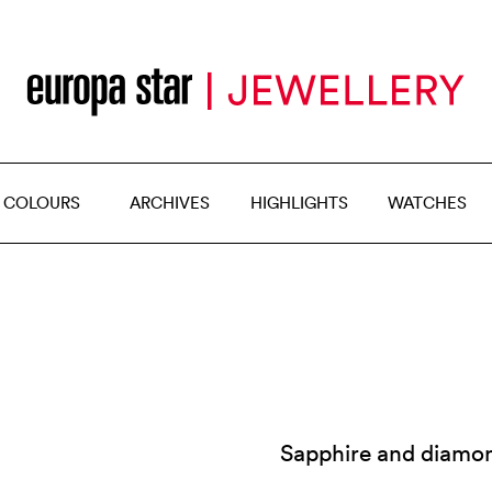
 COLOURS
ARCHIVES
HIGHLIGHTS
WATCHES
Sapphire and diamond