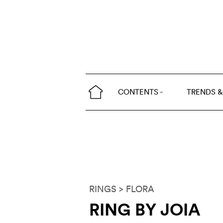
CONTENTS
TRENDS &
RINGS
> FLORA
RING BY JOIA