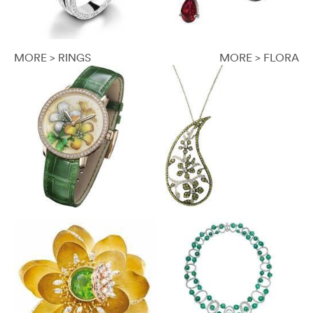
MORE > RINGS
MORE > FLORA