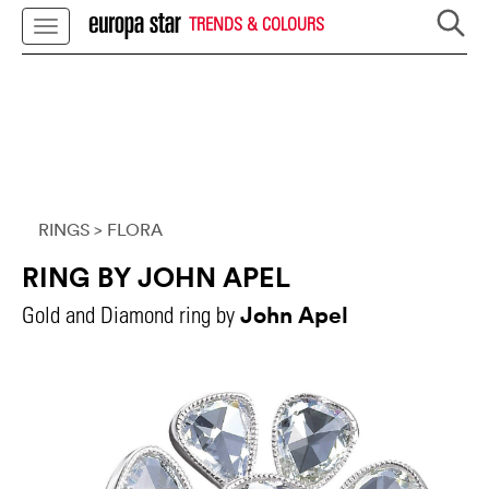
TRENDS & COLOURS
RINGS
> FLORA
RING BY JOHN APEL
John Apel
Gold and Diamond ring by