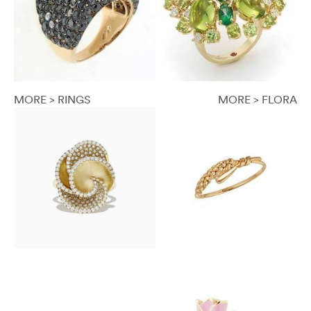
MORE > RINGS
MORE > FLORA