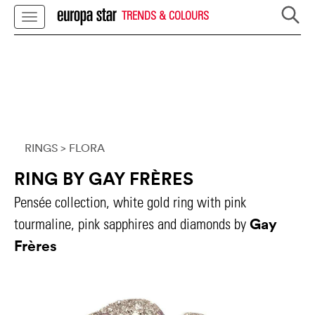
TRENDS & COLOURS
RINGS
> FLORA
RING BY GAY FRÈRES
Pensée collection, white gold ring with pink
Gay
tourmaline, pink sapphires and diamonds by
Frères