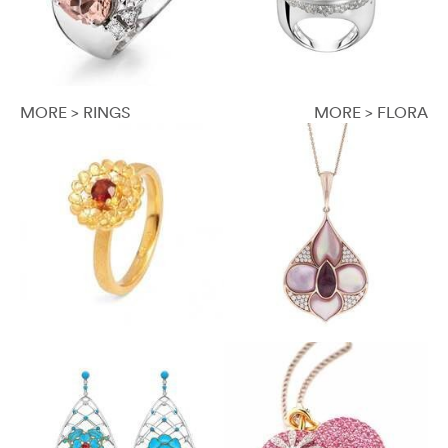
MORE > RINGS
MORE > FLORA