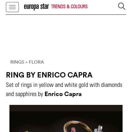
TRENDS & COLOURS
RINGS
> FLORA
RING BY ENRICO CAPRA
Set of rings in yellow and white gold with diamonds
Enrico Capra
and sapphires by