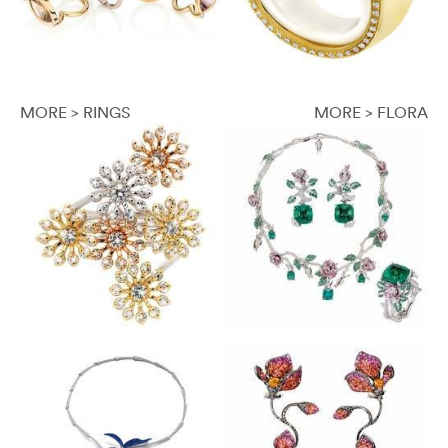
MORE > RINGS
MORE > FLORA