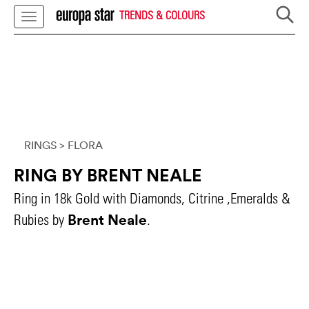
TRENDS & COLOURS
RINGS
> FLORA
RING BY BRENT NEALE
Ring in 18k Gold with Diamonds, Citrine ,Emeralds &
Brent Neale
Rubies by
.