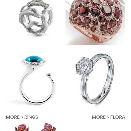
MORE > RINGS
MORE > FLORA