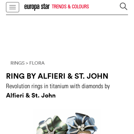
TRENDS & COLOURS
RINGS
> FLORA
RING BY ALFIERI & ST. JOHN
Revolution rings in titanium with diamonds by
Alfieri & St. John