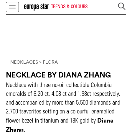
TRENDS & COLOURS
NECKLACES
> FLORA
NECKLACE BY DIANA ZHANG
Necklace with three no-oil collectible Columbia
emeralds of 6.20 ct, 4.08 ct and 1.98ct respectively,
and accompanied by more than 5,500 diamonds and
2,700 tsavorites setting on a colourful enamelled
Diana
flower bezel in titanium and 18K gold by
Zhang
.