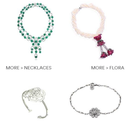
MORE > NECKLACES
MORE > FLORA