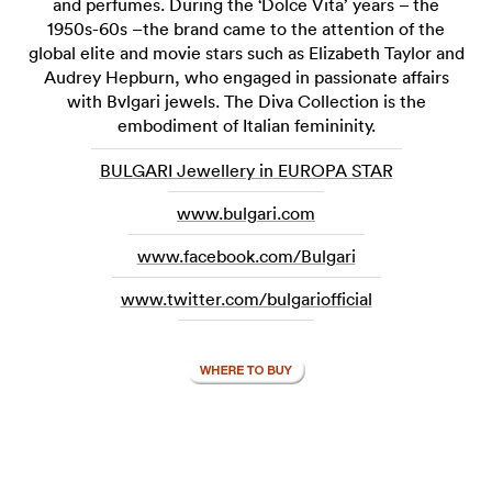
and perfumes. During the ‘Dolce Vita’ years – the
1950s-60s –the brand came to the attention of the
global elite and movie stars such as Elizabeth Taylor and
Audrey Hepburn, who engaged in passionate affairs
with Bvlgari jewels. The Diva Collection is the
embodiment of Italian femininity.
BULGARI Jewellery in EUROPA STAR
www.bulgari.com
www.facebook.com/Bulgari
www.twitter.com/bulgariofficial