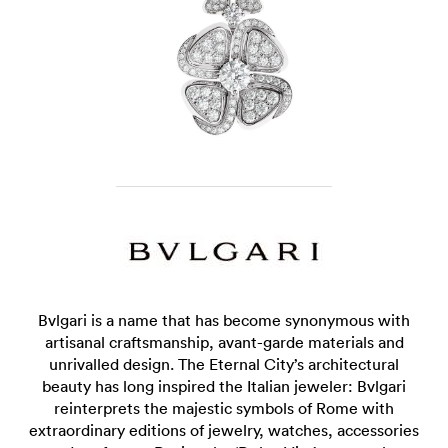
Bvlgari is a name that has become synonymous with
artisanal craftsmanship, avant-garde materials and
unrivalled design. The Eternal City’s architectural
beauty has long inspired the Italian jeweler: Bvlgari
reinterprets the majestic symbols of Rome with
extraordinary editions of jewelry, watches, accessories