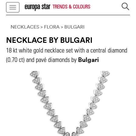
TRENDS & COLOURS
NECKLACES
> FLORA
>
BULGARI
NECKLACE BY BULGARI
18 kt white gold necklace set with a central diamond
Bulgari
(0.70 ct) and pavé diamonds by