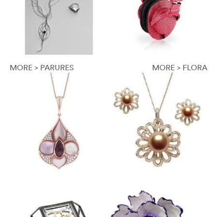
MORE > PARURES
MORE > FLORA