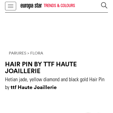
TRENDS & COLOURS
PARURES
> FLORA
HAIR PIN BY TTF HAUTE
JOAILLERIE
Hetian jade, yellow diamond and black gold Hair Pin
ttf Haute Joaillerie
by