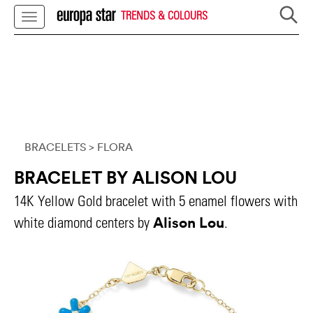
TRENDS & COLOURS
BRACELETS
> FLORA
BRACELET BY ALISON LOU
14K Yellow Gold bracelet with 5 enamel flowers with
Alison Lou
white diamond centers by
.