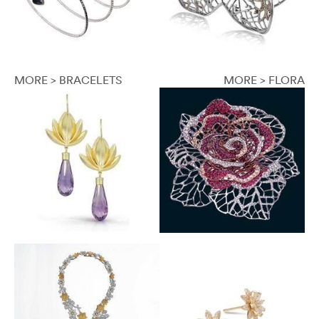
MORE > BRACELETS
MORE > FLORA