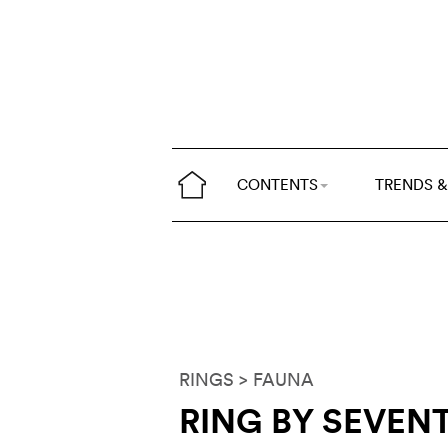
CONTENTS
TRENDS &
RINGS
> FAUNA
RING BY SEVEN