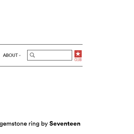
ABOUT
Seventeen
 gemstone ring by