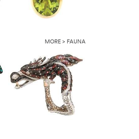
MORE > FAUNA