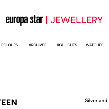
 COLOURS
ARCHIVES
HIGHLIGHTS
WATCHES
TEEN
Silver and