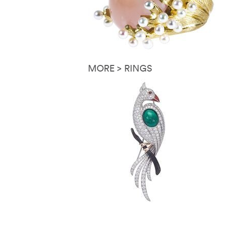
MORE > RINGS