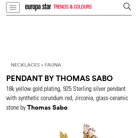
TRENDS & COLOURS
NECKLACES
> FAUNA
PENDANT BY THOMAS SABO
18k yellow gold plating, 925 Sterling silver pendant
with synthetic corundum red, zirconia, glass-ceramic
Thomas Sabo
stone by
.