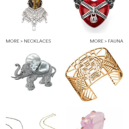
MORE > NECKLACES
MORE > FAUNA