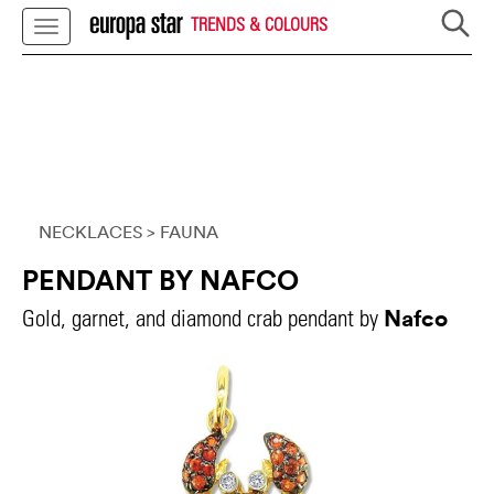
TRENDS & COLOURS
NECKLACES
> FAUNA
PENDANT BY NAFCO
Nafco
Gold, garnet, and diamond crab pendant by