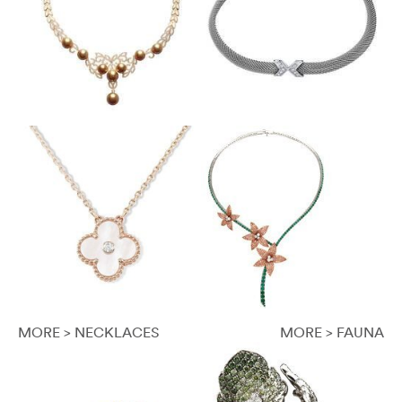
MORE > NECKLACES
MORE > FAUNA