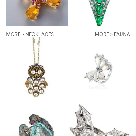
MORE > NECKLACES
MORE > FAUNA