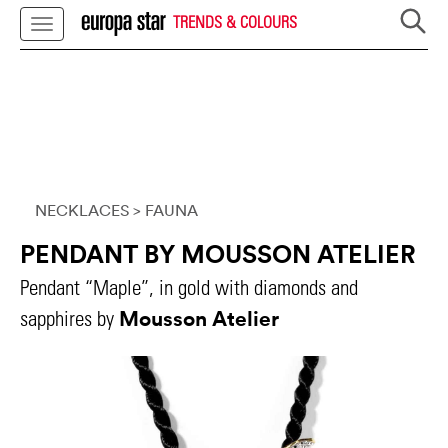
TRENDS & COLOURS
NECKLACES
> FAUNA
PENDANT BY MOUSSON ATELIER
Pendant “Maple”, in gold with diamonds and
Mousson Atelier
sapphires by