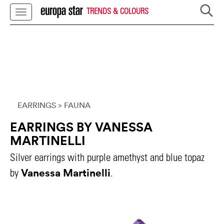
TRENDS & COLOURS
EARRINGS
> FAUNA
EARRINGS BY VANESSA
MARTINELLI
Silver earrings with purple amethyst and blue topaz
Vanessa Martinelli
by
.