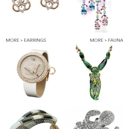
MORE > EARRINGS
MORE > FAUNA