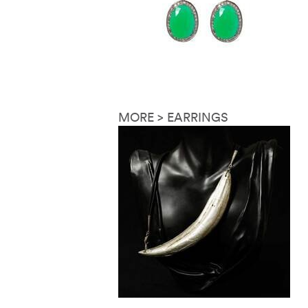
MORE > EARRINGS