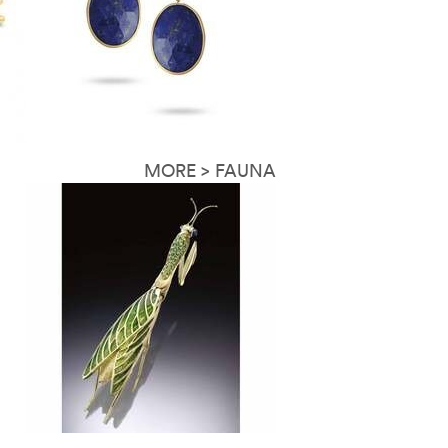
MORE > FAUNA