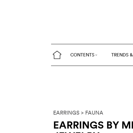
CONTENTS
TRENDS &
EARRINGS
> FAUNA
EARRINGS BY 