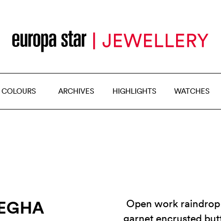
 COLOURS
ARCHIVES
HIGHLIGHTS
WATCHES
MEGHA
Open work raindrop 
garnet encrusted but