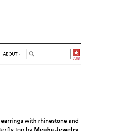
ABOUT
earrings with rhinestone and
Megha Jewelry
terfly top by