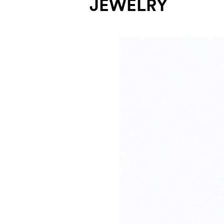
JEWELRY