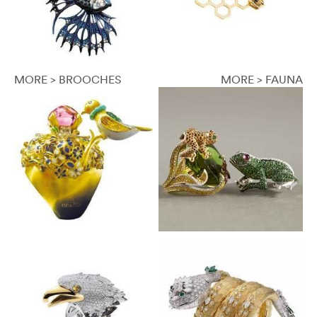
MORE > BROOCHES
MORE > FAUNA