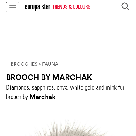
TRENDS & COLOURS
BROOCHES
> FAUNA
BROOCH BY MARCHAK
Diamonds, sapphires, onyx, white gold and mink fur
Marchak
brooch by