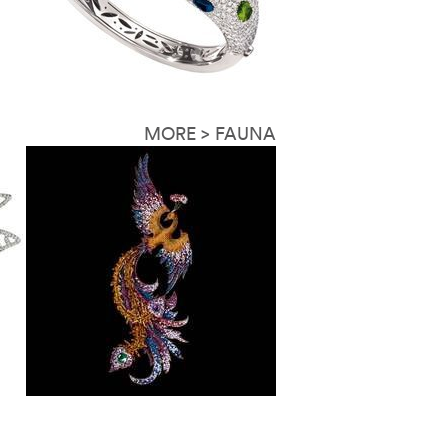
MORE > FAUNA