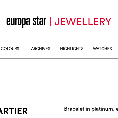
 COLOURS
ARCHIVES
HIGHLIGHTS
WATCHES
ARTIER
Bracelet in platinum,