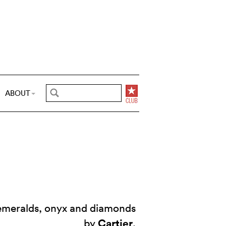
ABOUT
 emeralds, onyx and diamonds
Cartier
by
.