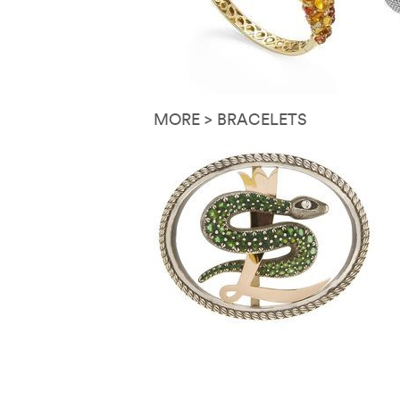
MORE > BRACELETS