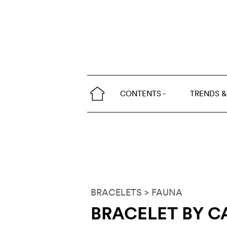
CONTENTS
TRENDS &
BRACELETS
> FAUNA
BRACELET BY C