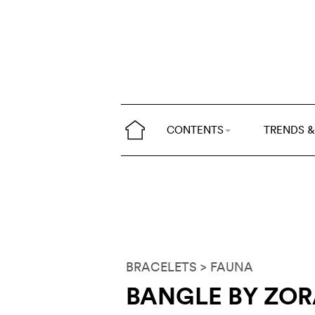
CONTENTS
TRENDS &
BRACELETS
> FAUNA
BANGLE BY ZO