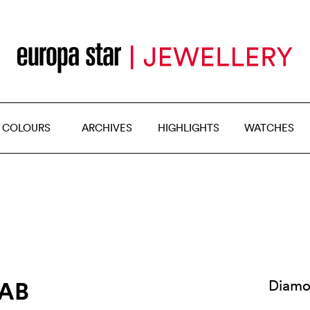
 COLOURS
ARCHIVES
HIGHLIGHTS
WATCHES
RAB
Diamo