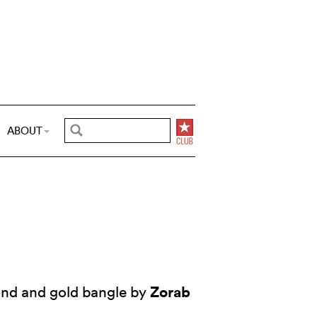
ABOUT
Zorab
nd and gold bangle by