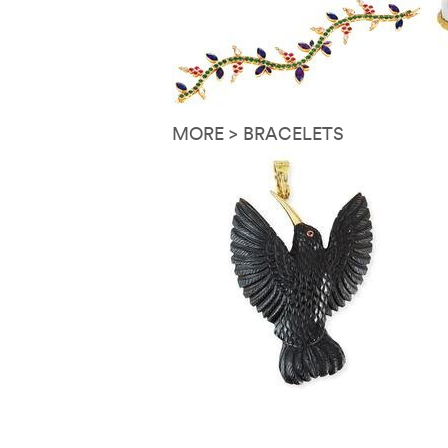
MORE > BRACELETS