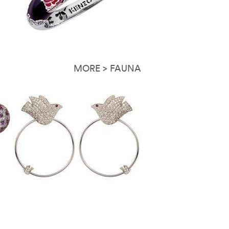
MORE > FAUNA