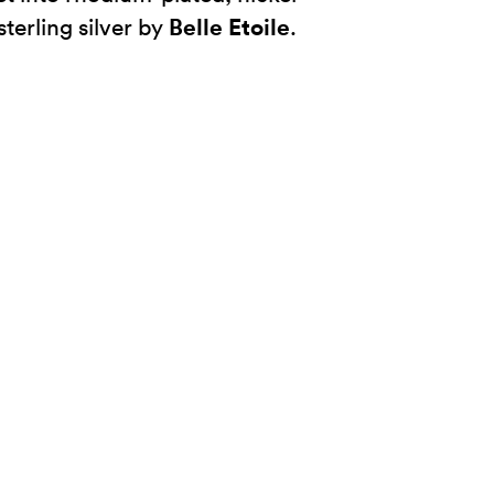
Belle Etoile
sterling silver by
.