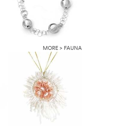
MORE > FAUNA