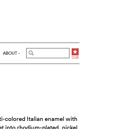
ABOUT
i-colored Italian enamel with
et into rhodium-plated, nickel