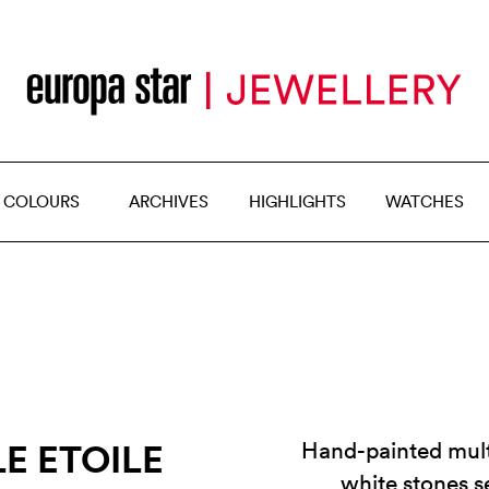
 COLOURS
ARCHIVES
HIGHLIGHTS
WATCHES
E ETOILE
Hand-painted mult
white stones s