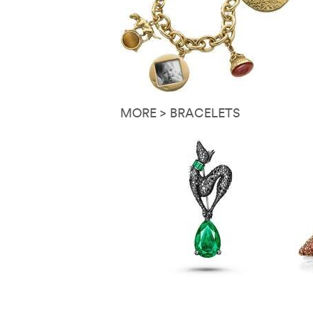
MORE > BRACELETS