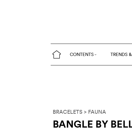
CONTENTS
TRENDS &
BRACELETS
> FAUNA
BANGLE BY BELL