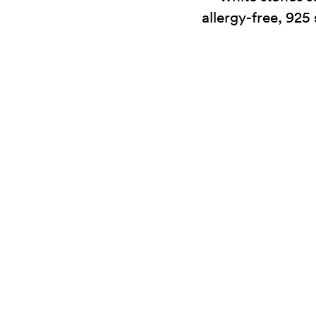
allergy-free, 925 