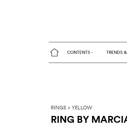
CONTENTS
TRENDS &
RINGS
> YELLOW
RING BY MARCI