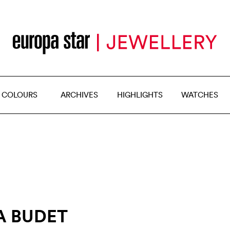
 COLOURS
ARCHIVES
HIGHLIGHTS
WATCHES
A BUDET