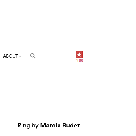
ABOUT
Marcia Budet
Ring by
.