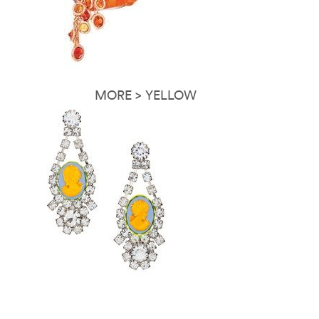
MORE > YELLOW