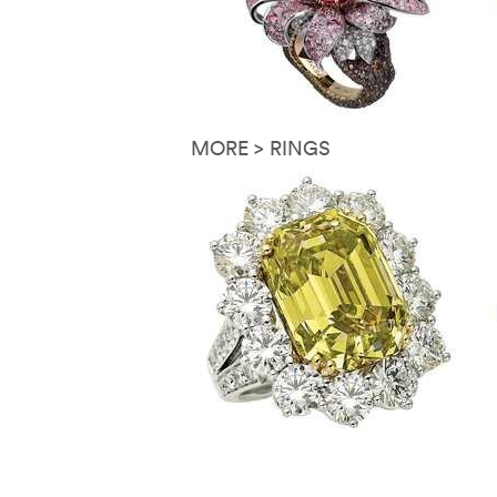
MORE > RINGS