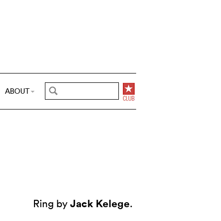
ABOUT
Jack Kelege
Ring by
.