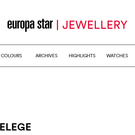
 COLOURS
ARCHIVES
HIGHLIGHTS
WATCHES
KELEGE