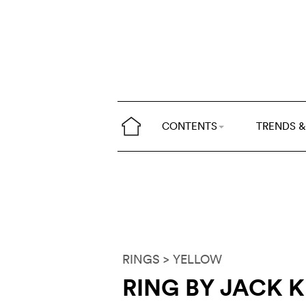
CONTENTS
TRENDS &
RINGS
> YELLOW
RING BY JACK 