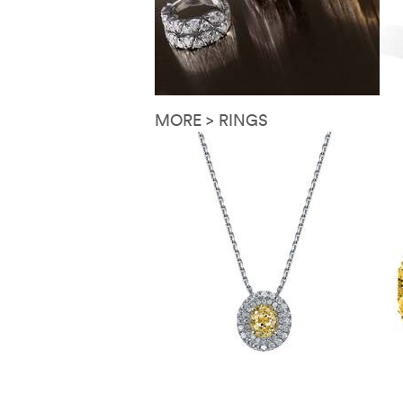
MORE > RINGS