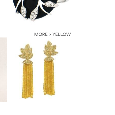
MORE > YELLOW