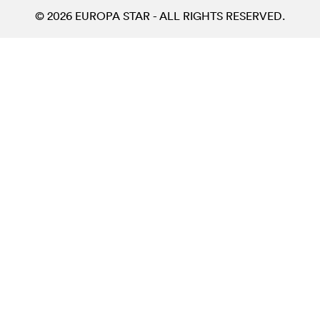
© 2026 EUROPA STAR - ALL RIGHTS RESERVED.