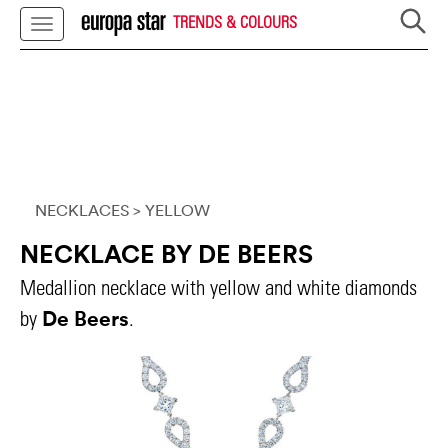
TRENDS & COLOURS
NECKLACES
> YELLOW
NECKLACE BY DE BEERS
Medallion necklace with yellow and white diamonds
De Beers
by
.