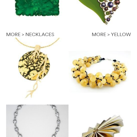
MORE > NECKLACES
MORE > YELLOW