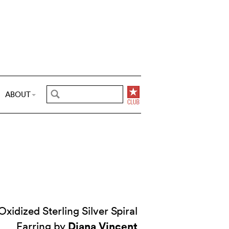
ABOUT
idized Sterling Silver Spiral
Diana Vincent
Earring by