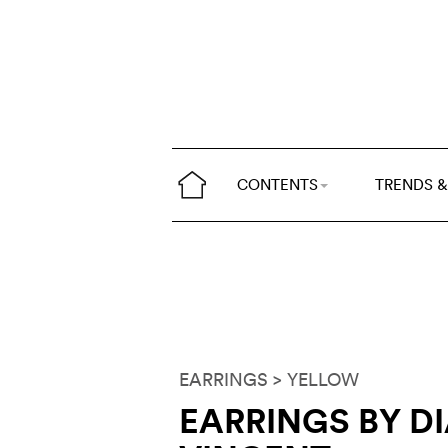
CONTENTS
TRENDS &
EARRINGS
> YELLOW
EARRINGS BY D