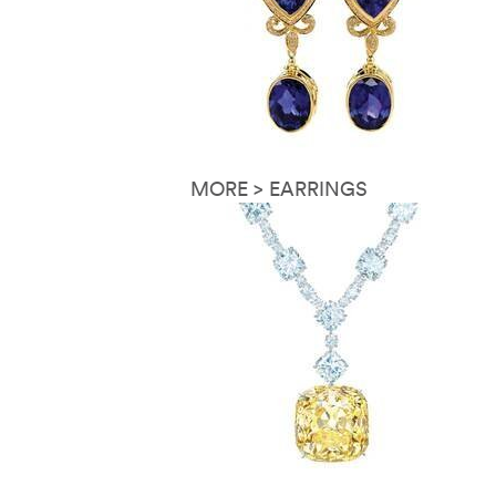
MORE > EARRINGS