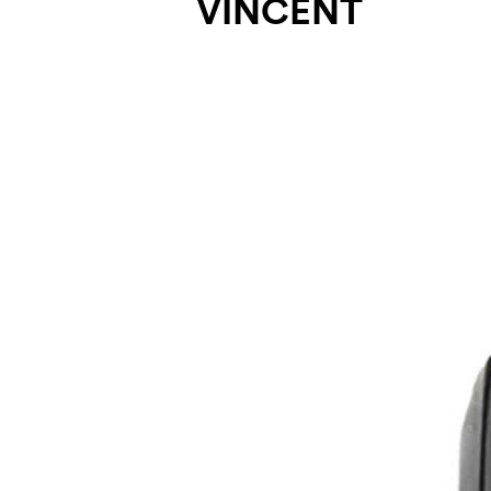
VINCENT