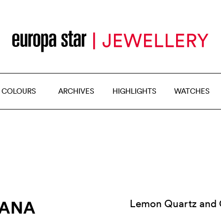
 COLOURS
ARCHIVES
HIGHLIGHTS
WATCHES
IANA
Lemon Quartz and Ox