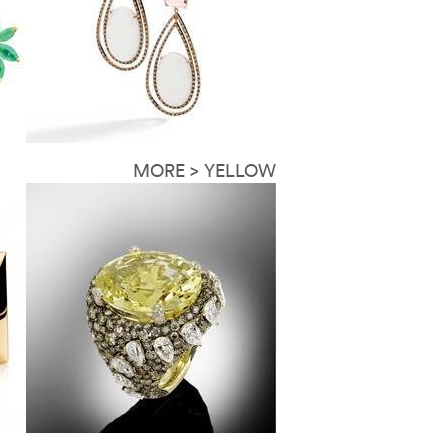
MORE > YELLOW