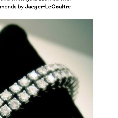
Jaeger-LeCoultre
iamonds by