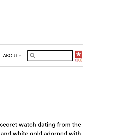
ABOUT
secret watch dating from the
 and white gold adorned with