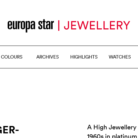
 COLOURS
ARCHIVES
HIGHLIGHTS
WATCHES
ER-
A High Jewellery 
1960s in platinum