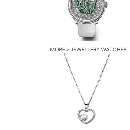
MORE > JEWELLERY WATCHES