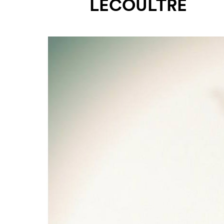
LECOULTRE