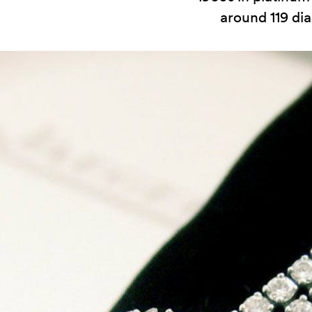
around 119 d