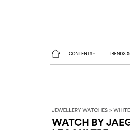
CONTENTS
TRENDS &
JEWELLERY WATCHES
> WHITE
WATCH BY JAEG