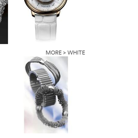
MORE > WHITE