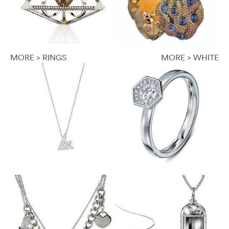
MORE > RINGS
MORE > WHITE