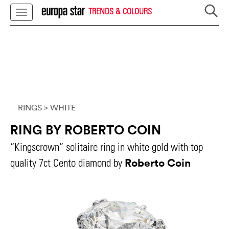
TRENDS & COLOURS
RINGS
> WHITE
RING BY ROBERTO COIN
“Kingscrown” solitaire ring in white gold with top
Roberto Coin
quality 7ct Cento diamond by