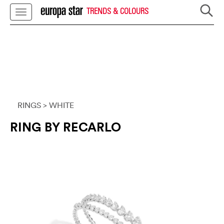
TRENDS & COLOURS
RINGS
> WHITE
RING BY RECARLO