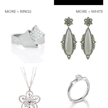
MORE > RINGS
MORE > WHITE