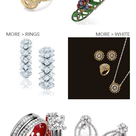
MORE > RINGS
MORE > WHITE