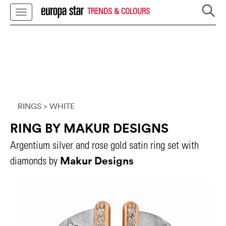
TRENDS & COLOURS
RINGS
> WHITE
RING BY MAKUR DESIGNS
Argentium silver and rose gold satin ring set with
Makur Designs
diamonds by