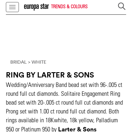
TRENDS & COLOURS
BRIDAL
> WHITE
RING BY LARTER & SONS
Wedding/Anniversary Band bead set with 96-.005 ct
round full cut diamonds. Solitaire Engagement Ring
bead set with 20-.005 ct round full cut diamonds and
Prong set with 1.00 ct round full cut diamond. Both
rings available in 18Kwhite, 18k yellow, Palladium
Larter & Sons
950 or Platinum 950 by