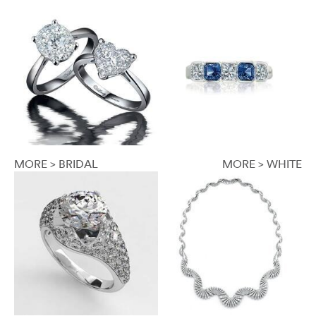
MORE > BRIDAL
MORE > WHITE