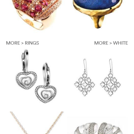
MORE > RINGS
MORE > WHITE