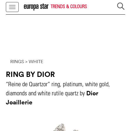
TRENDS & COLOURS
RINGS
> WHITE
RING BY DIOR
“Reine de Quartzor” ring, platinum, white gold,
Dior
diamonds and white rutile quartz by
Joaillerie