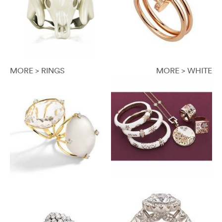
MORE > RINGS
MORE > WHITE