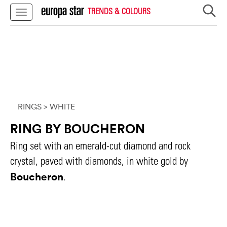
TRENDS & COLOURS
RINGS
> WHITE
RING BY BOUCHERON
Ring set with an emerald-cut diamond and rock
crystal, paved with diamonds, in white gold by
Boucheron
.