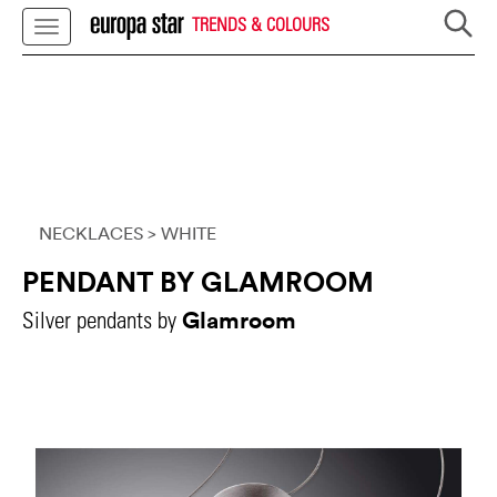
TRENDS & COLOURS
NECKLACES
> WHITE
PENDANT BY GLAMROOM
Glamroom
Silver pendants by