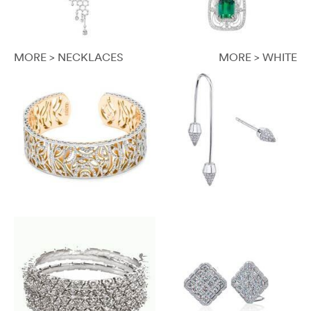
MORE > NECKLACES
MORE > WHITE