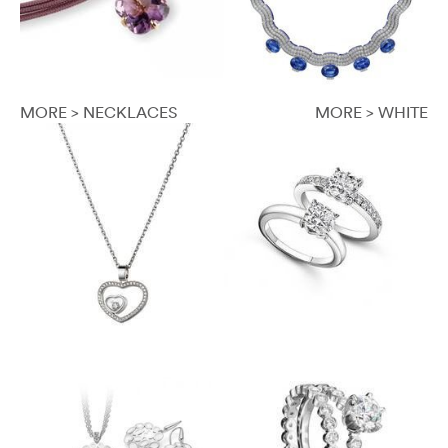
MORE > NECKLACES
MORE > WHITE