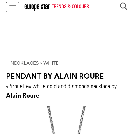
TRENDS & COLOURS
NECKLACES
> WHITE
PENDANT BY ALAIN ROURE
«Pirouette» white gold and diamonds necklace by
Alain Roure