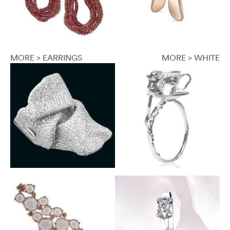
MORE > EARRINGS
MORE > WHITE