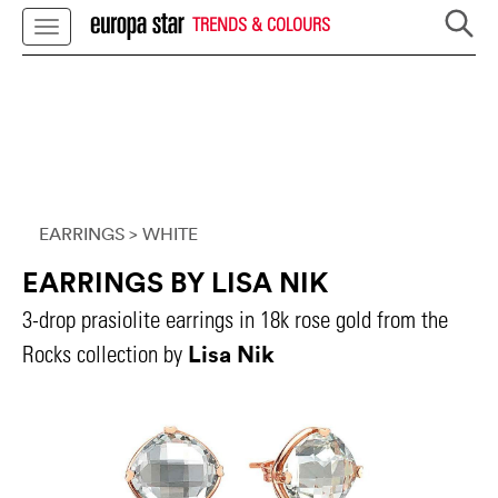
TRENDS & COLOURS
EARRINGS
> WHITE
EARRINGS BY LISA NIK
3-drop prasiolite earrings in 18k rose gold from the
Lisa Nik
Rocks collection by