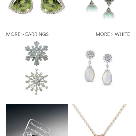
MORE > EARRINGS
MORE > WHITE