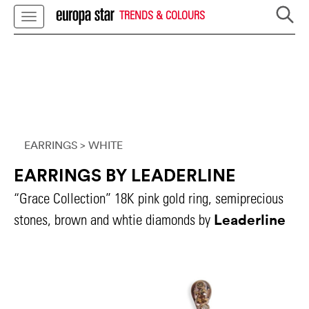
TRENDS & COLOURS
EARRINGS
> WHITE
EARRINGS BY LEADERLINE
“Grace Collection” 18K pink gold ring, semiprecious
Leaderline
stones, brown and whtie diamonds by